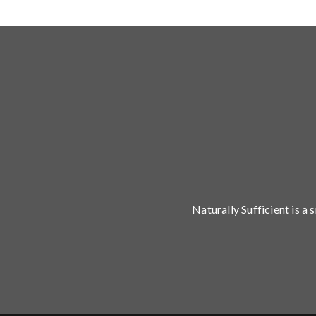
Naturally Sufficient is a