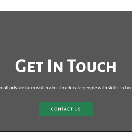
Get In Touch
 small private farm which aims to educate people with skills to be
CONTACT US