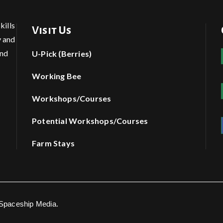
kills
Visit Us
y and
and
U-Pick (Berries)
Working Bee
Workshops/Courses
Potential Workshops/Courses
Farm Stays
 Spaceship Media.