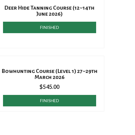
Deer Hide Tanning Course (12~14th
June 2026)
FINISHED
Bowhunting Course (Level 1) 27~29th
March 2026
$
545.00
FINISHED