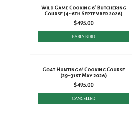
Wild Game Cooking & Butchering
Course (4~6th September 2026)
$
495.00
EARLY BIRD
Goat Hunting & Cooking Course
(29~31st May 2026)
$
495.00
CANCELLED