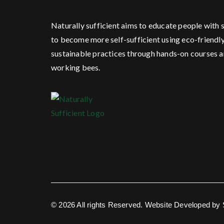
Naturally sufficient aims to educate people with s
to become more self-sufficient using eco-friendl
sustainable practices through hands-on courses 
working bees.
© 2026 All rights Reserved. Website Developed by