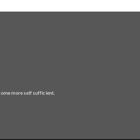
come more self sufficient.