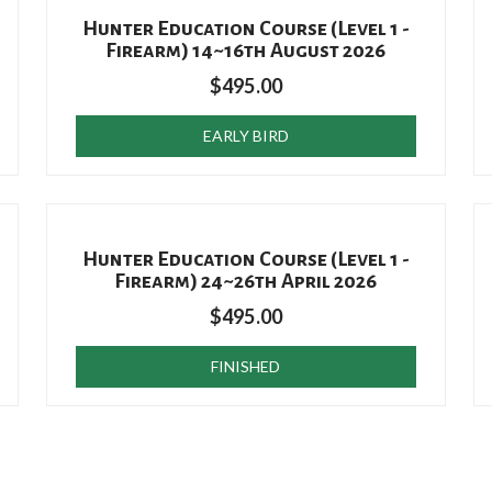
Hunter Education Course (Level 1 -
Firearm) 14~16th August 2026
$
495.00
EARLY BIRD
Hunter Education Course (Level 1 -
Firearm) 24~26th April 2026
$
495.00
FINISHED