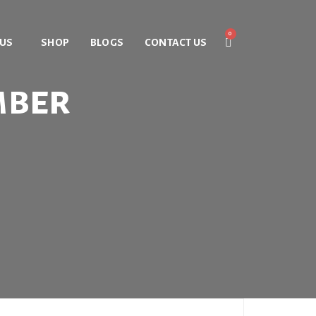
 US
SHOP
BLOGS
CONTACT US
mber