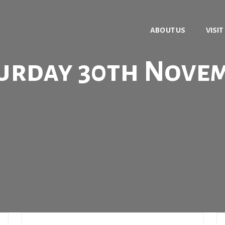
ABOUT US
VISIT
urday 30th Nove