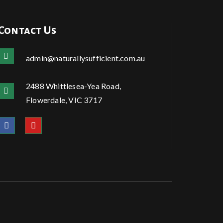
Contact Us
admin@naturallysufficient.com.au
2488 Whittlesea-Yea Road,
Flowerdale, VIC 3717