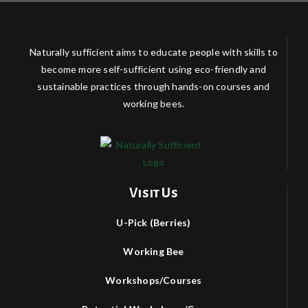
Naturally sufficient aims to educate people with skills to
become more self-sufficient using eco-friendly and
sustainable practices through hands-on courses and
working bees.
Visit Us
U-Pick (Berries)
Working Bee
Workshops/Courses