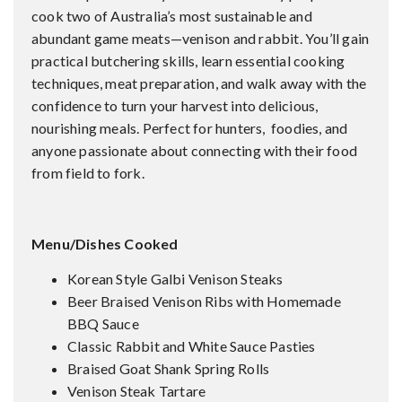
cook two of Australia’s most sustainable and
abundant game meats—venison and rabbit. You’ll gain
practical butchering skills, learn essential cooking
techniques, meat preparation, and walk away with the
confidence to turn your harvest into delicious,
nourishing meals. Perfect for hunters, foodies, and
anyone passionate about connecting with their food
from field to fork.
Menu/Dishes Cooked
Korean Style Galbi Venison Steaks
Beer Braised Venison Ribs with Homemade
BBQ Sauce
Classic Rabbit and White Sauce Pasties
Braised Goat Shank Spring Rolls
Venison Steak Tartare