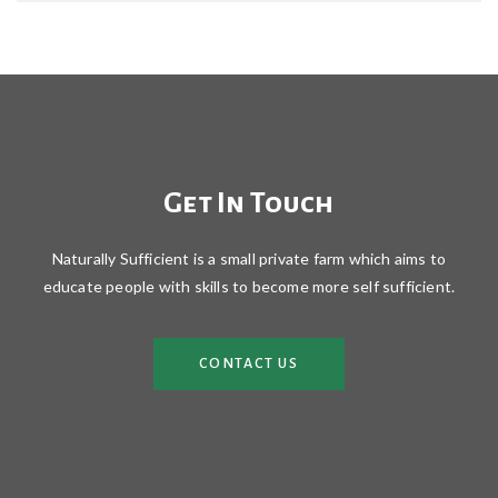
Get In Touch
Naturally Sufficient is a small private farm which aims to
educate people with skills to become more self sufficient.
CONTACT US