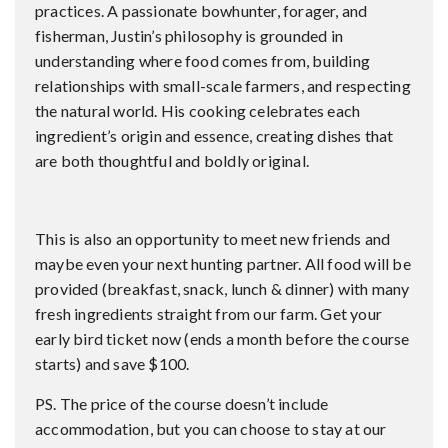
practices. A passionate bowhunter, forager, and
fisherman, Justin’s philosophy is grounded in
understanding where food comes from, building
relationships with small-scale farmers, and respecting
the natural world. His cooking celebrates each
ingredient’s origin and essence, creating dishes that
are both thoughtful and boldly original.
This is also an opportunity to meet new friends and
maybe even your next hunting partner. All food will be
provided (breakfast, snack, lunch & dinner) with many
fresh ingredients straight from our farm. Get your
early bird ticket now (ends a month before the course
starts) and save $100.
PS. The price of the course doesn’t include
accommodation, but you can choose to stay at our