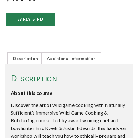
EARLY BIRD
Description
Additional information
Description
About this course
Discover the art of wild game cooking with Naturally
Sufficient’s immersive Wild Game Cooking &
Butchering course. Led by award winning chef and
bowhunter Eric Kwek & Justin Edwards, this hands-on
workshop will teach you how to ethically prepare and