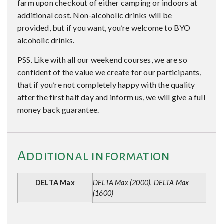
farm upon checkout of either camping or indoors at
additional cost. Non-alcoholic drinks will be
provided, but if you want, you’re welcome to BYO
alcoholic drinks.
PSS. Like with all our weekend courses, we are so
confident of the value we create for our participants,
that if you’re not completely happy with the quality
after the first half day and inform us, we will give a full
money back guarantee.
Additional information
DELTA Max
DELTA Max (2000), DELTA Max
(1600)