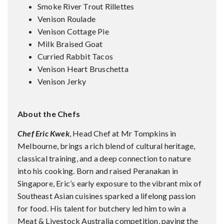
Smoke River Trout Rillettes
Venison Roulade
Venison Cottage Pie
Milk Braised Goat
Curried Rabbit Tacos
Venison Heart Bruschetta
Venison Jerky
About the Chefs
Chef Eric Kwek
, Head Chef at Mr Tompkins in
Melbourne, brings a rich blend of cultural heritage,
classical training, and a deep connection to nature
into his cooking. Born and raised Peranakan in
Singapore, Eric’s early exposure to the vibrant mix of
Southeast Asian cuisines sparked a lifelong passion
for food. His talent for butchery led him to win a
Meat & Livestock Australia competition, paving the