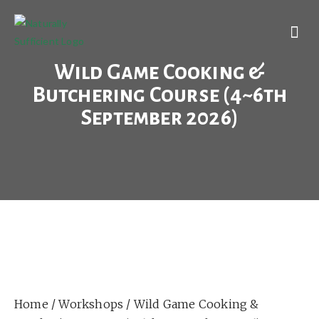
Wild Game Cooking &
Butchering Course (4~6th
September 2026)
Home
/
Workshops
/ Wild Game Cooking &