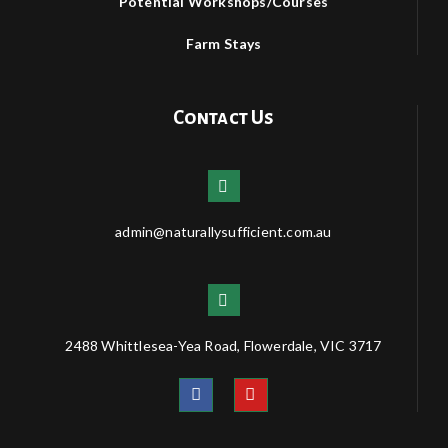
Potential Workshops/Courses
Farm Stays
Contact Us
admin@naturallysufficient.com.au
2488 Whittlesea-Yea Road, Flowerdale, VIC 3717