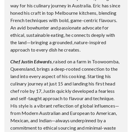
way for his culinary journey in Australia. Eric has since
honed his craft in top Melbourne kitchens, blending
French techniques with bold, game-centric flavours.
An avid bowhunter and passionate advocate for
ethical, sustainable eating, he connects deeply with
the land—bringing a grounded, nature-inspired
approach to every dish he creates.
Chef Justin Edwards
, raised on a farm in Toowoomba,
Queensland, brings a deep-rooted connection to the
land into every aspect of his cooking. Starting his
culinary journey at just 15 and landing his first head
chef role by 17, Justin quickly developed a fearless
and self-taught approach to flavour and technique.
His style is a vibrant reflection of global influences—
from Modern Australian and European to American,
Mexican, and Indian—always underpinned by a
commitment to ethical sourcing and minimal-waste