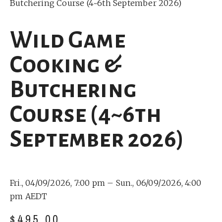
Butchering Course (4~6th September 2026)
Wild Game
Cooking &
Butchering
Course (4~6th
September 2026)
Fri., 04/09/2026, 7:00 pm –
Sun., 06/09/2026, 4:00
pm AEDT
$
495.00