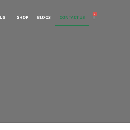
 US
SHOP
BLOGS
CONTACT US