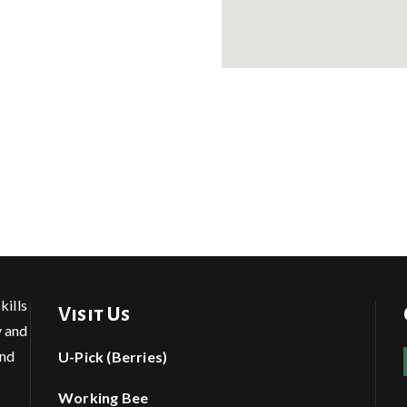
kills
Visit Us
y and
and
U-Pick (Berries)
Working Bee