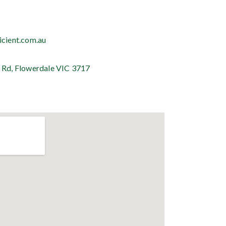
icient.com.au
 Rd, Flowerdale VIC 3717