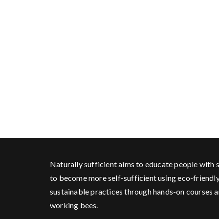
Naturally sufficient aims to educate people with s
to become more self-sufficient using eco-friendl
sustainable practices through hands-on courses 
working bees.