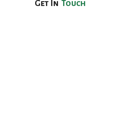
Get In
Touch