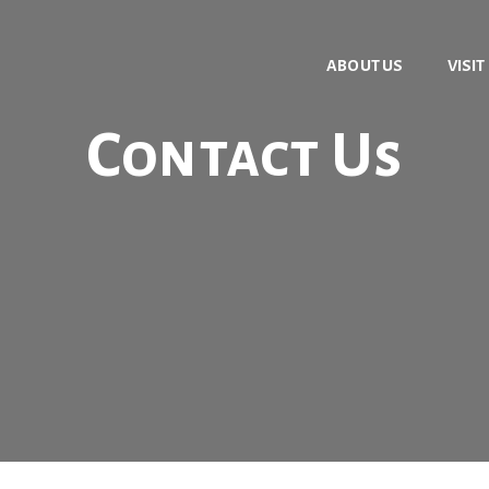
ABOUT US
VISIT
Contact Us