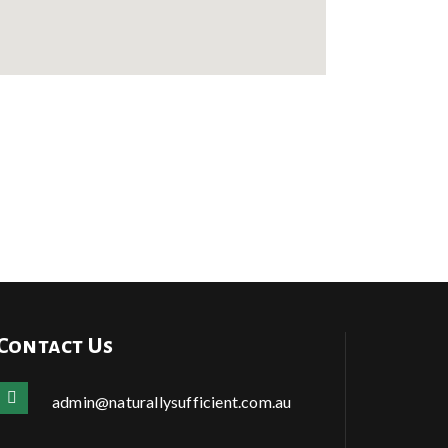
Contact Us
admin@naturallysufficient.com.au