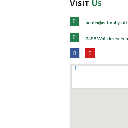
Visit
Us
admin@naturallysuff
2488 Whittlesea-Yea