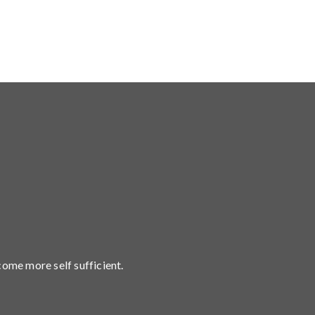
come more self sufficient.