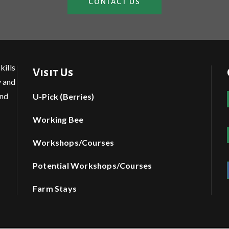
CONTACT US
kills
Visit Us
y and
and
U-Pick (Berries)
Working Bee
Workshops/Courses
Potential Workshops/Courses
Farm Stays