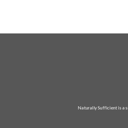
Naturally Sufficient is a