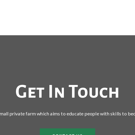
Get In Touch
 small private farm which aims to educate people with skills to be