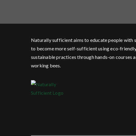
Naturally sufficient aims to educate people with s
to become more self-sufficient using eco-friendl
sustainable practices through hands-on courses 
working bees.