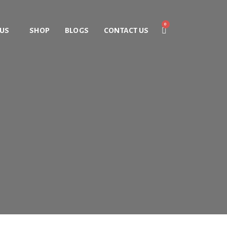
 US
SHOP
BLOGS
CONTACT US