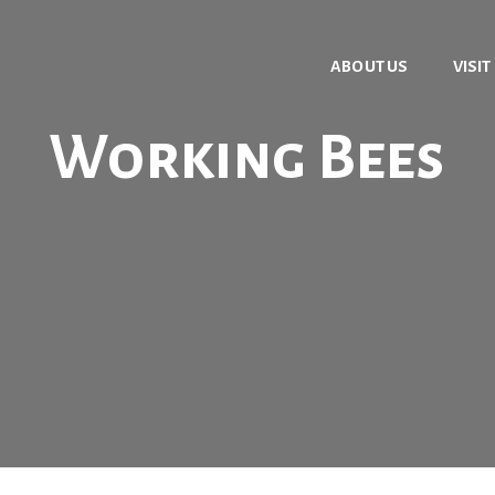
ABOUT US
VISIT
Working Bees