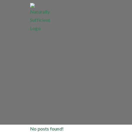
No posts found!