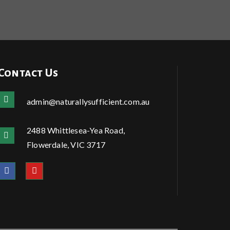
Contact Us
admin@naturallysufficient.com.au
2488 Whittlesea-Yea Road,
Flowerdale, VIC 3717