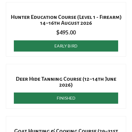
Hunter Education Course (Level 1 - Firearm)
14~16th August 2026
$
495.00
EARLY BIRD
Deer Hide Tanning Course (12~14th June
2026)
FINISHED
Goat Hunting & Cooking Course (29~31st