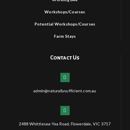
Workshops/Courses
Potential Workshops/Courses
Farm Stays
Contact Us
admin@naturallysufficient.com.au
2488 Whittlesea-Yea Road, Flowerdale, VIC 3717