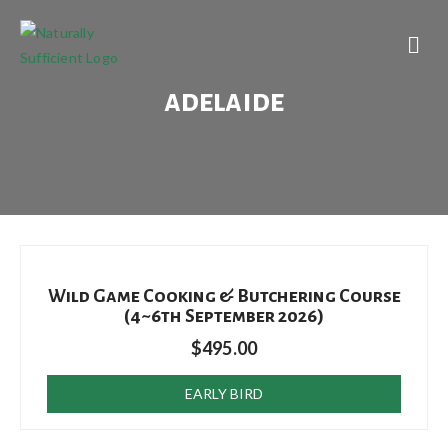
adelaide
Wild Game Cooking & Butchering Course
(4~6th September 2026)
$
495.00
EARLY BIRD