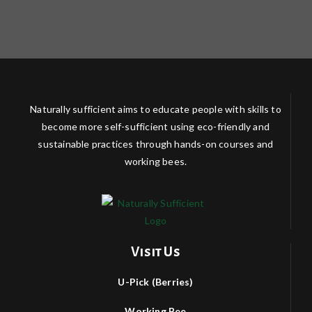
Naturally sufficient aims to educate people with skills to
become more self-sufficient using eco-friendly and
sustainable practices through hands-on courses and
working bees.
Visit Us
U-Pick (Berries)
Working Bee