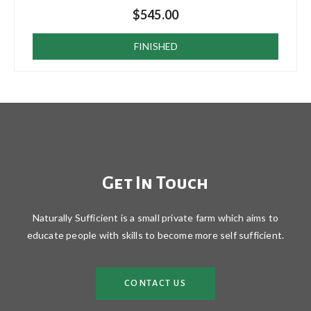
$
545.00
FINISHED
Get In Touch
Naturally Sufficient is a small private farm which aims to
educate people with skills to become more self sufficient.
CONTACT US