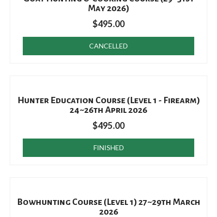
May 2026)
$
495.00
CANCELLED
Hunter Education Course (Level 1 - Firearm)
24~26th April 2026
$
495.00
FINISHED
Bowhunting Course (Level 1) 27~29th March
2026