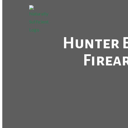
Hunter E
Firea