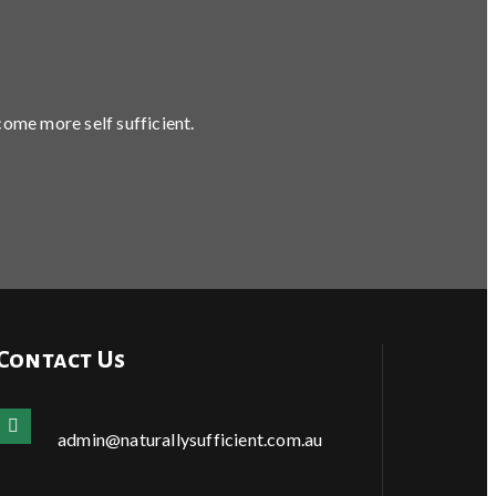
come more self sufficient.
Contact Us
admin@naturallysufficient.com.au