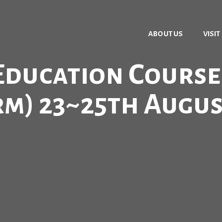
ABOUT US
VISIT
ducation Course (
rm) 23~25th Augus