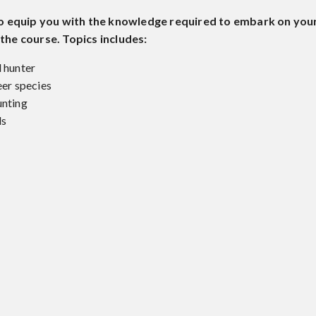
to equip you with the knowledge required to embark on your
he course. Topics includes:
l hunter
eer species
unting
ds