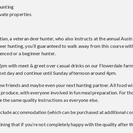
hunting
ivate properties
tian, a veteran deer hunter, who also instructs at the annual Aust
deer hunting, you’ll guaranteed to walk away from this course w
enced or a beginner hunter.
 7pm with meet & greet over casual drinks on our Flowerdale far
 next day and continue until Sunday afternoon around 4pm.
ew friends and maybe even your next hunting partner. All food wi
 produce, with everyone involved in fun meal preparation. For tho
e the same quality instructions as everyone else.
nclude accommodation (which can be purchased at additional cos
ining that if you’re not completely happy with the quality after th