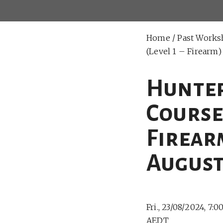
Home
/
Past Works
(Level 1 – Firearm
Hunter
Course 
Firear
August
Fri., 23/08/2024, 7:
AEDT