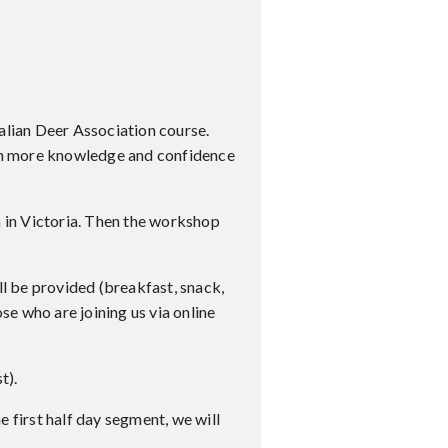
ralian Deer Association course.
ith more knowledge and confidence
m in Victoria. Then the workshop
ll be provided (breakfast, snack,
se who are joining us via online
t).
e first half day segment, we will