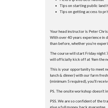
Tips on starting public land 
Tips on getting access to pr
Your head instructor is Peter Chris
With over 40 years experience in 
than before, whether you’re experi
The course will start Friday night
will officially kick off at 9am the
This is your opportunity to meet n
lunch & dinner) with our farm fresh
(minimum 5 required), you’ll receiv
PS. The onsite workshop doesn’t i
PSS. We are so confident of the tra
give a full money back guarantee.