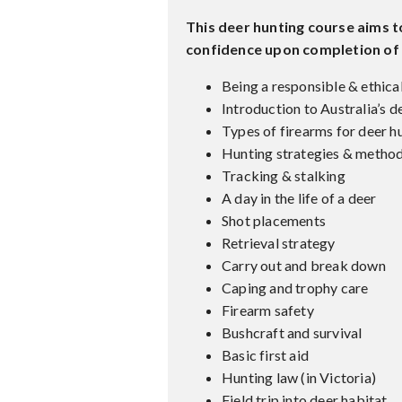
This deer hunting course aims 
confidence upon completion of t
Being a responsible & ethica
Introduction to Australia’s d
Types of firearms for deer h
Hunting strategies & metho
Tracking & stalking
A day in the life of a deer
Shot placements
Retrieval strategy
Carry out and break down
Caping and trophy care
Firearm safety
Bushcraft and survival
Basic first aid
Hunting law (in Victoria)
Field trip into deer habitat