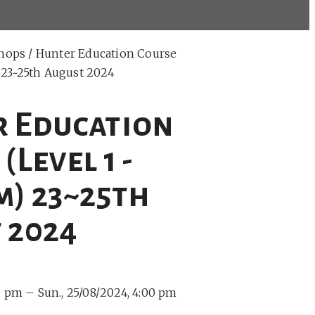
hops
/ Hunter Education Course
) 23~25th August 2024
 Education
(Level 1 -
m) 23~25th
 2024
00 pm –
Sun., 25/08/2024, 4:00 pm