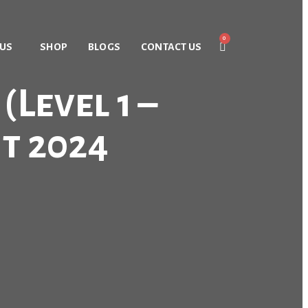
 US
SHOP
BLOGS
CONTACT US
Level 1 –
t 2024