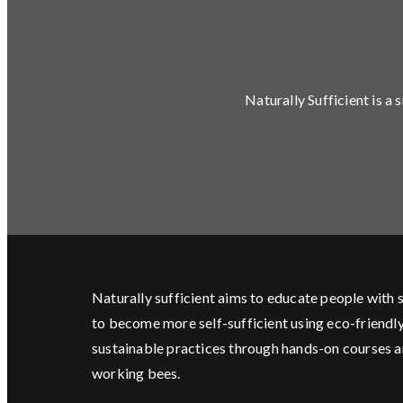
Naturally Sufficient is a
Naturally sufficient aims to educate people with s
to become more self-sufficient using eco-friendl
sustainable practices through hands-on courses 
working bees.