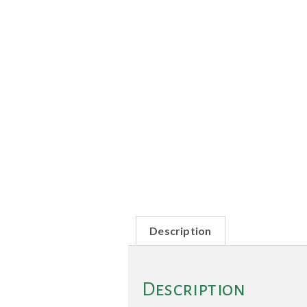
Description
Description