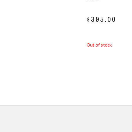
$
395.00
Out of stock