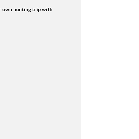
 own hunting trip with