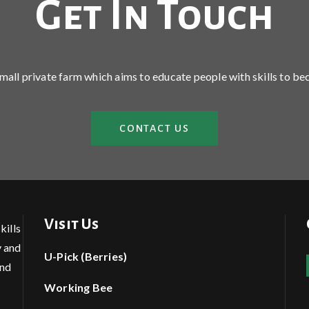
Get In Touch
 small private farm which aims to educate people with skills to be
CONTACT US
Visit Us
kills
y and
U-Pick (Berries)
and
Working Bee